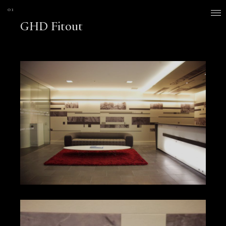
GHD Fitout