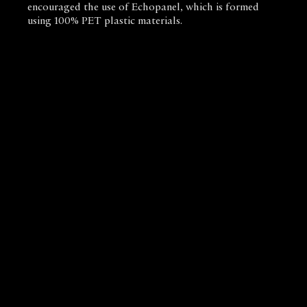
encouraged the use of Echopanel, which is formed
using 100% PET plastic materials.
Biotope Architecture and Interiors