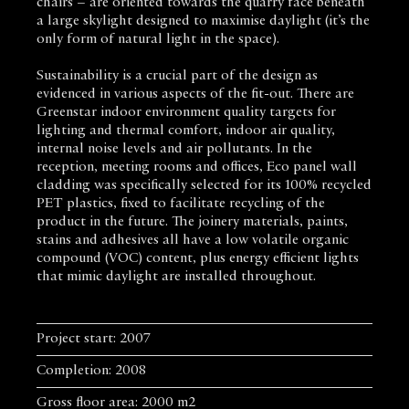
chairs – are oriented towards the quarry face beneath
a large skylight designed to maximise daylight (it’s the
only form of natural light in the space).
Sustainability is a crucial part of the design as
evidenced in various aspects of the fit-out. There are
Greenstar indoor environment quality targets for
lighting and thermal comfort, indoor air quality,
internal noise levels and air pollutants. In the
reception, meeting rooms and offices, Eco panel wall
cladding was specifically selected for its 100% recycled
PET plastics, fixed to facilitate recycling of the
product in the future. The joinery materials, paints,
stains and adhesives all have a low volatile organic
compound (VOC) content, plus energy efficient lights
that mimic daylight are installed throughout.
Project start: 2007
Completion: 2008
Gross floor area: 2000 m2