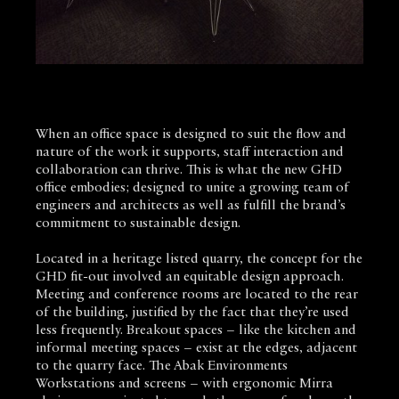
When an office space is designed to suit the flow and
nature of the work it supports, staff interaction and
collaboration can thrive. This is what the new GHD
office embodies; designed to unite a growing team of
engineers and architects as well as fulfill the brand’s
commitment to sustainable design.
Located in a heritage listed quarry, the concept for the
GHD fit-out involved an equitable design approach.
Meeting and conference rooms are located to the rear
of the building, justified by the fact that they’re used
less frequently. Breakout spaces – like the kitchen and
informal meeting spaces – exist at the edges, adjacent
to the quarry face. The Abak Environments
Workstations and screens – with ergonomic Mirra