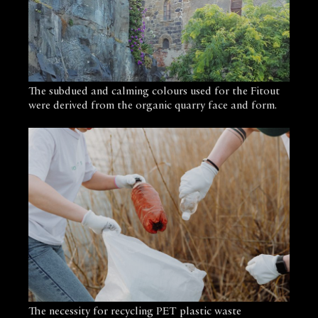
The subdued and calming colours used for the Fitout
were derived from the organic quarry face and form.
The necessity for recycling PET plastic waste