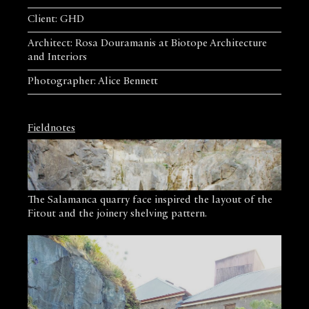
Client: GHD
Architect: Rosa Douramanis at Biotope Architecture
and Interiors
Photographer: Alice Bennett
Fieldnotes
The Salamanca quarry face inspired the layout of the
Fitout and the joinery shelving pattern.