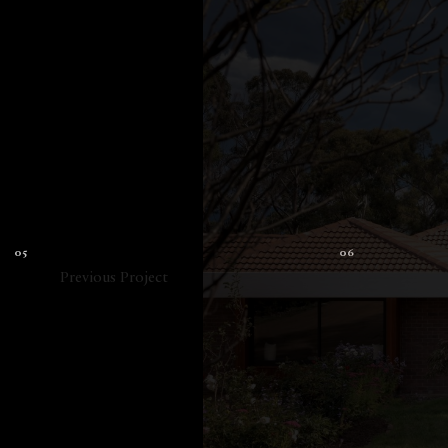
Previous Project