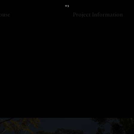
ouse
Project Information