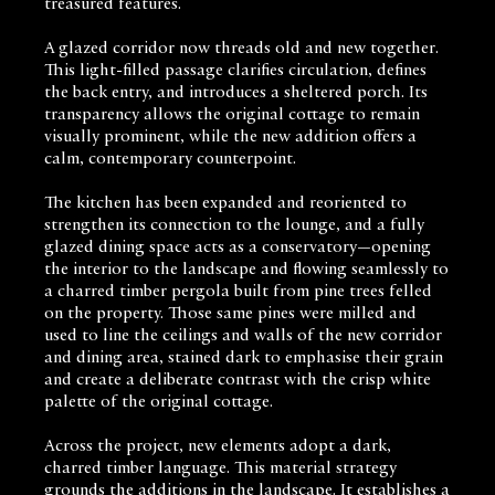
treasured features.
A glazed corridor now threads old and new together.
This light-filled passage clarifies circulation, defines
the back entry, and introduces a sheltered porch. Its
transparency allows the original cottage to remain
visually prominent, while the new addition offers a
calm, contemporary counterpoint.
The kitchen has been expanded and reoriented to
strengthen its connection to the lounge, and a fully
glazed dining space acts as a conservatory—opening
the interior to the landscape and flowing seamlessly to
a charred timber pergola built from pine trees felled
on the property. Those same pines were milled and
used to line the ceilings and walls of the new corridor
and dining area, stained dark to emphasise their grain
and create a deliberate contrast with the crisp white
palette of the original cottage.
Across the project, new elements adopt a dark,
charred timber language. This material strategy
grounds the additions in the landscape. It establishes a