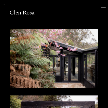
Glen Rosa