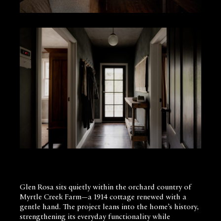
Glen Rosa sits quietly within the orchard country of
Myrtle Creek Farm—a 1914 cottage renewed with a
gentle hand. The project leans into the home’s history,
strengthening its everyday functionality while