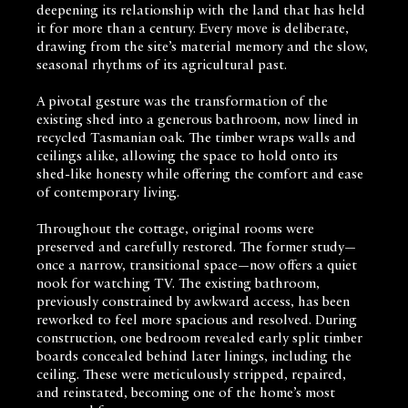
deepening its relationship with the land that has held
it for more than a century. Every move is deliberate,
drawing from the site’s material memory and the slow,
seasonal rhythms of its agricultural past.
A pivotal gesture was the transformation of the
existing shed into a generous bathroom, now lined in
recycled Tasmanian oak. The timber wraps walls and
ceilings alike, allowing the space to hold onto its
shed-like honesty while offering the comfort and ease
of contemporary living.
Throughout the cottage, original rooms were
preserved and carefully restored. The former study—
once a narrow, transitional space—now offers a quiet
nook for watching TV. The existing bathroom,
previously constrained by awkward access, has been
reworked to feel more spacious and resolved. During
construction, one bedroom revealed early split timber
boards concealed behind later linings, including the
ceiling. These were meticulously stripped, repaired,
and reinstated, becoming one of the home’s most