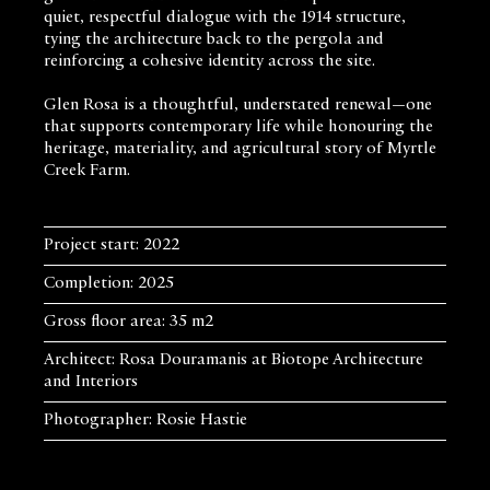
quiet, respectful dialogue with the 1914 structure,
tying the architecture back to the pergola and
reinforcing a cohesive identity across the site.
Glen Rosa is a thoughtful, understated renewal—one
that supports contemporary life while honouring the
heritage, materiality, and agricultural story of Myrtle
Creek Farm.
Project start: 2022
Completion: 2025
Gross floor area: 35 m2
Architect: Rosa Douramanis at Biotope Architecture
and Interiors
Photographer: Rosie Hastie